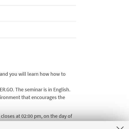
 and you will learn how how to
ER.GO. The seminar is in English.
nvironment that encourages the
n closes at 02:00 pm, on the day of