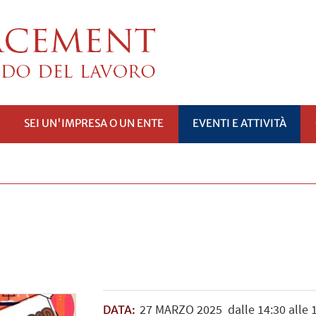
SEI UN'IMPRESA O UN ENTE
EVENTI E ATTIVITÀ
PRI
SOTTOMENÙ
27
MARZO
2025
dalle 14:30 alle 
DATA: