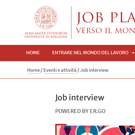
HOME
ENTRARE NEL MONDO DEL LAVORO
A
Home
/
Eventi e attività
/
Job interview
Job interview
POWERED BY ER.GO