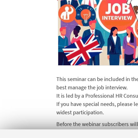
This seminar can be included in the 
best manage the job interview.
It is led by a Professional HR Con
If you have special needs, please 
widest participation.
Before the webinar subscribers will 
seminar.