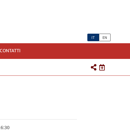
IT
EN
CONTATTI
16:30