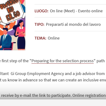
On line (Meet) - Evento online
LUOGO:
Prepararti al mondo del lavoro
TIPO:
Online
TEMA:
first step of the "
Preparing for the selection process
" path
sultant Gi Group Employment Agency and a job advisor from 
let us know in advance so that we can create an inclusive e
receive by e-mail the link to participate. Online registratio